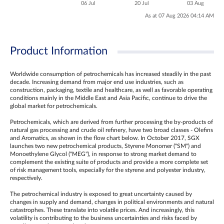
06 Jul
20 Jul
03 Aug
As at 07 Aug 2026 04:14 AM
Product Information
Worldwide consumption of petrochemicals has increased steadily in the past
decade. Increasing demand from major end use industries, such as
construction, packaging, textile and healthcare, as well as favorable operating
conditions mainly in the Middle East and Asia Pacific, continue to drive the
global market for petrochemicals.
Petrochemicals, which are derived from further processing the by-products of
natural gas processing and crude oil refinery, have two broad classes - Olefins
and Aromatics, as shown in the flow chart below. In October 2017, SGX
launches two new petrochemical products, Styrene Monomer ("SM") and
Monoethylene Glycol ("MEG"), in response to strong market demand to
complement the existing suite of products and provide a more complete set
of risk management tools, especially for the styrene and polyester industry,
respectively.
The petrochemical industry is exposed to great uncertainty caused by
changes in supply and demand, changes in political environments and natural
catastrophes. These translate into volatile prices. And increasingly, this
volatility is contributing to the business uncertainties and risks faced by