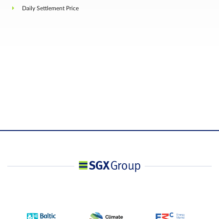
Final Settlement Price
rounded to two (2) decimal places
Daily Settlement Price
Unless otherwise prescribed by the Exchange, the
shall be no Position Limits. However, subject to
Rule 4.1.18 of the Trading Rules, a Person owning
or controlling any combination of Futures
Contracts, Swap Contracts and Relevant Contract
that exceed such position as the Exchange may
prescribe from time to time with prior notification,
Position
net on the same side of the market, and in all
Accountability /
Contract Months combined, shall provide, in a
Position Limit
timely fashion, upon request by the Exchange,
information regarding the nature of the position,
trading strategy, and hedging information if
applicable.
Position Accountability Threshold: Equivalent of
1,000 Swap Contract Lots
Negotiated Large
N.A.
Trade
Bloomberg Ticker
MESA Comdty
Code
Refinitiv Ticker Code