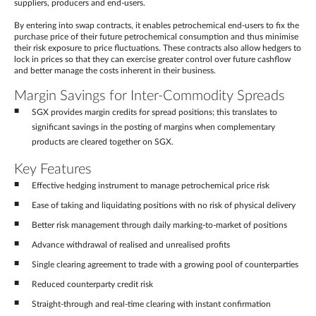
suppliers, producers and end-users.
By entering into swap contracts, it enables petrochemical end-users to fix the
purchase price of their future petrochemical consumption and thus minimise
their risk exposure to price fluctuations. These contracts also allow hedgers to
lock in prices so that they can exercise greater control over future cashflow
and better manage the costs inherent in their business.
Margin Savings for Inter-Commodity Spreads
SGX provides margin credits for spread positions; this translates to
significant savings in the posting of margins when complementary
products are cleared together on SGX.
Key Features
Effective hedging instrument to manage petrochemical price risk
Ease of taking and liquidating positions with no risk of physical delivery
Better risk management through daily marking-to-market of positions
Advance withdrawal of realised and unrealised profits
Single clearing agreement to trade with a growing pool of counterparties
Reduced counterparty credit risk
Straight-through and real-time clearing with instant confirmation