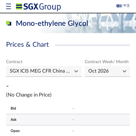
中文
Mono-ethylene Glycol
Prices & Chart
Contract
Contract Week/ Month
-
(No Change in Price)
Bid
-
Ask
-
Open
-