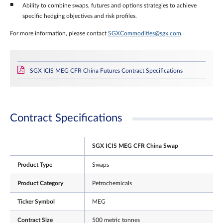
Ability to combine swaps, futures and options strategies to achieve
specific hedging objectives and risk profiles.
For more information, please contact
SGXCommodities@sgx.com
.
SGX ICIS MEG CFR China Futures Contract Specifications
Contract Specifications
SGX ICIS MEG CFR China Swap
Product Type
Swaps
Product Category
Petrochemicals
Ticker Symbol
MEG
Contract Size
500 metric tonnes