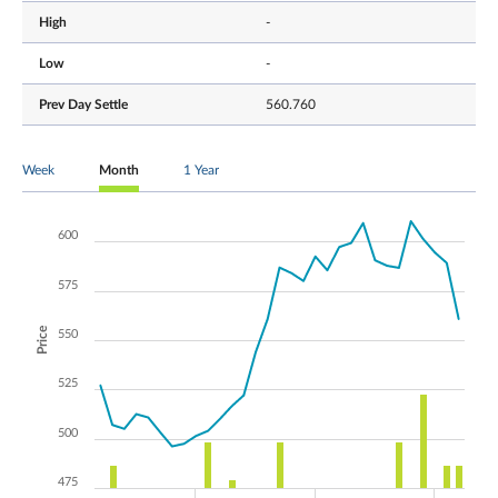
High
-
Low
-
Prev Day Settle
560.760
Week
Month
1 Year
600
575
Price
550
525
500
475