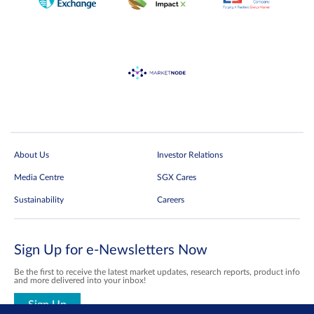
Price Information
(Vendor: Ticker)
About Us
Investor Relations
Media Centre
SGX Cares
Sustainability
Careers
Sign Up for e-Newsletters Now
Be the first to receive the latest market updates, research reports, product info
and more delivered into your inbox!
Sign Up