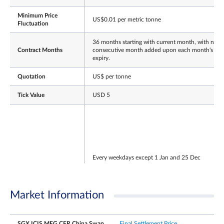
Minimum Price
US$0.01 per metric tonne
Fluctuation
36 months starting with current month, with next
Contract Months
consecutive month added upon each month's
expiry.
Quotation
US$ per tonne
Tick Value
USD 5
Every weekdays except 1 Jan and 25 Dec
NLT
T session: 7.10 am – 8.00 pm
Trading Hours
T+1 session: 8.00.01 pm – 5.15 am
Market Information
(Singapore Time)
Note: After the close of the T-session, there will be
a 30min grace window for participants to continu
registering T-session trades.
SGX ICIS MEG CFR China Swap
Final Settlement Price