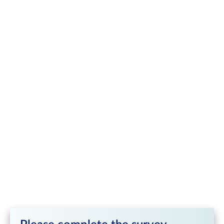
Contract Specifications
SGX IODEX Iron Ore Futures
Product Type
Futures
Product Category
Iron Ore & Steel
FEF (Outright, Calendar Spread Trades), FEFTR
Ticker Symbol
(Trade-at-Reference), FEFTS (Trade-at-Settlement)
Contract Size
100 metric tonnes
Outright and Calendar Spread (screen): US$0.05
per Metric Tonne; Outright and Calendar Spread
Minimum Price
(NLTs): US$0.01 per Metric Tonne; Outright Trade
Fluctuation
at-Reference / Trade-at-Settlement (Screen and
NLTs): US$0.01/Metric Tonne