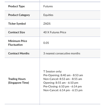
Product Type
Futures
Product Category
Equities
Ticker Symbol
ZADS
Contract Size
40 X Futures Price
Minimum Price
0.05
Fluctuation
Contract Months
3 nearest consecutive months
T Session only:
Pre-Opening: 8:40 am - 8:53 am
Trading Hours
Non-Cancel: 8:53 am - 8:55 am
(Singapore Time)
Opening: 8:55 am - 6:10 pm
Pre-Closing: 6:10 pm - 6:14 pm
Non-Cancel: 6:14 pm - 6:15 pm