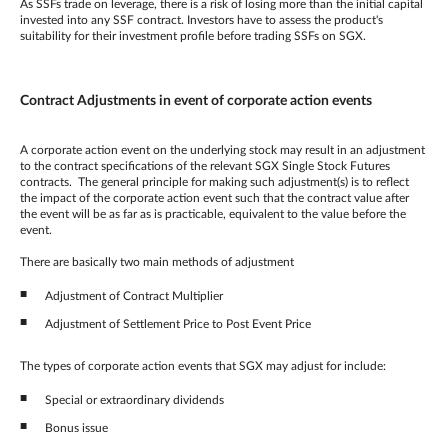
As SSFs trade on leverage, there is a risk of losing more than the initial capital
invested into any SSF contract. Investors have to assess the product's
suitability for their investment profile before trading SSFs on SGX.
Contract Adjustments in event of corporate action events
A corporate action event on the underlying stock may result in an adjustment
to the contract specifications of the relevant SGX Single Stock Futures
contracts. The general principle for making such adjustment(s) is to reflect
the impact of the corporate action event such that the contract value after
the event will be as far as is practicable, equivalent to the value before the
event.
There are basically two main methods of adjustment
Adjustment of Contract Multiplier
Adjustment of Settlement Price to Post Event Price
The types of corporate action events that SGX may adjust for include:
Special or extraordinary dividends
Bonus issue