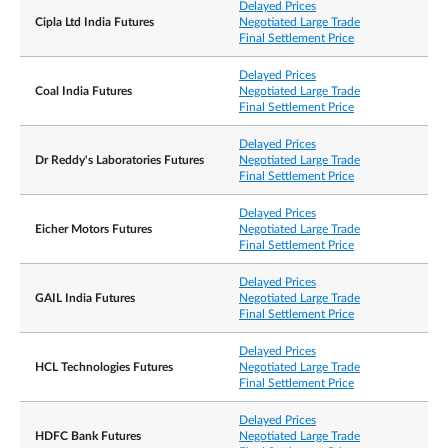
Delayed Prices
Cipla Ltd India Futures
Negotiated Large Trade
Final Settlement Price
Delayed Prices
Coal India Futures
Negotiated Large Trade
Final Settlement Price
Delayed Prices
Dr Reddy's Laboratories Futures
Negotiated Large Trade
Final Settlement Price
Delayed Prices
Eicher Motors Futures
Negotiated Large Trade
Final Settlement Price
Delayed Prices
GAIL India Futures
Negotiated Large Trade
Final Settlement Price
Delayed Prices
HCL Technologies Futures
Negotiated Large Trade
Final Settlement Price
Delayed Prices
HDFC Bank Futures
Negotiated Large Trade