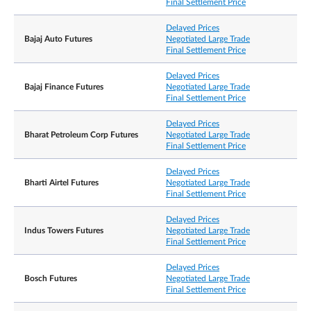
Final Settlement Price
Exchange Delivery
Delayed Prices
Settlement Price/
Bajaj Auto Futures
Negotiated Large Trade
Final Settlement Price
Final Settlement Price
Delayed Prices
Bajaj Finance Futures
Negotiated Large Trade
Position limits are not applicable to the contracts.
Final Settlement Price
However, a person owning or controlling more
than 1,000 contracts net long or net short in all
Delayed Prices
Position
contract months combined, or such position as th
Bharat Petroleum Corp Futures
Negotiated Large Trade
Accountability /
Exchange may prescribe from time to time with
Final Settlement Price
Position Limit
prior notification, shall provide, in a timely fashion
upon request by the Exchange, information
regarding the nature of the position, trading
Delayed Prices
strategy, and hedging information if applicable.
Bharti Airtel Futures
Negotiated Large Trade
Final Settlement Price
Delayed Prices
Negotiated Large
10 lots
Indus Towers Futures
Negotiated Large Trade
Trade
Final Settlement Price
Bloomberg Ticker
ZADS=my SP Equity
Delayed Prices
Code
Bosch Futures
Negotiated Large Trade
Final Settlement Price
Refinitiv Ticker Code
0#ZADSsi: