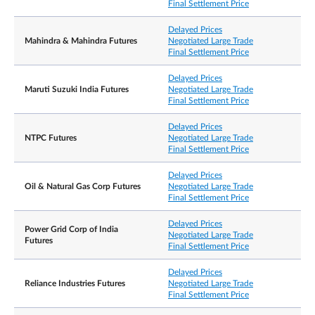
Final Settlement Price
Delayed Prices
Mahindra & Mahindra Futures
Negotiated Large Trade
Final Settlement Price
Delayed Prices
Maruti Suzuki India Futures
Negotiated Large Trade
Final Settlement Price
Delayed Prices
NTPC Futures
Negotiated Large Trade
Final Settlement Price
Delayed Prices
Oil & Natural Gas Corp Futures
Negotiated Large Trade
Final Settlement Price
Delayed Prices
Power Grid Corp of India
Negotiated Large Trade
Futures
Final Settlement Price
Delayed Prices
Reliance Industries Futures
Negotiated Large Trade
Final Settlement Price