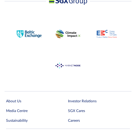
About Us
Investor Relations
Media Centre
SGX Cares
Sustainability
Careers