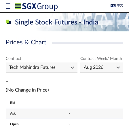
中文
Single Stock Futures - India
Prices & Chart
Contract
Contract Week/ Month
-
(No Change in Price)
Bid
-
Ask
-
Open
-