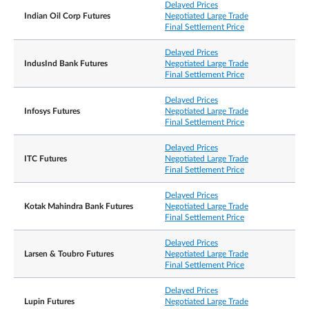
Delayed Prices
Indian Oil Corp Futures
Negotiated Large Trade
Final Settlement Price
Delayed Prices
IndusInd Bank Futures
Negotiated Large Trade
Final Settlement Price
Delayed Prices
Infosys Futures
Negotiated Large Trade
Final Settlement Price
Delayed Prices
ITC Futures
Negotiated Large Trade
Final Settlement Price
Delayed Prices
Kotak Mahindra Bank Futures
Negotiated Large Trade
Final Settlement Price
Delayed Prices
Larsen & Toubro Futures
Negotiated Large Trade
Final Settlement Price
Delayed Prices
Lupin Futures
Negotiated Large Trade