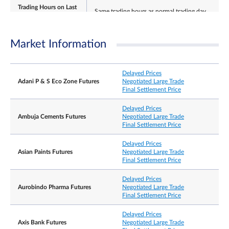
Trading Hours on Last
Same trading hours as normal trading day
Day
Market Information
Last Tuesday of the expiring contract month.
Last Trading Day
If this falls on an India holiday, then it shall be the
Delayed Prices
preceding India business day.
Adani P & S Eco Zone Futures
Negotiated Large Trade
Final Settlement Price
Delayed Prices
Ambuja Cements Futures
Negotiated Large Trade
±15% and ±20% from previous day’s settlement
Final Settlement Price
price (5 minutes cooling off period when limit is
Daily Price Limits
reached).
Thereafter no price limits for rest of the day. No
Delayed Prices
price limits for expiring contract on its Last Tradin
Asian Paints Futures
Negotiated Large Trade
Final Settlement Price
Settlement Basis
Cash settlement
Delayed Prices
Aurobindo Pharma Futures
Negotiated Large Trade
Final Settlement Price
The Final Settlement Price for the Contracts will b
the official closing price of the Underlying Shares
Final Settlement Price
on the Last Trading Day, rounded to 2 decimal
Delayed Prices
places, expressed as US dollars.
Axis Bank Futures
Negotiated Large Trade