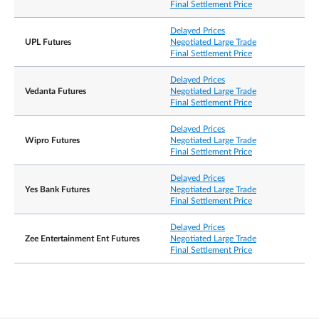
Final Settlement Price
Delayed Prices
UPL Futures
Negotiated Large Trade
Final Settlement Price
Delayed Prices
Vedanta Futures
Negotiated Large Trade
Final Settlement Price
Delayed Prices
Wipro Futures
Negotiated Large Trade
Final Settlement Price
Delayed Prices
Yes Bank Futures
Negotiated Large Trade
Final Settlement Price
Delayed Prices
Zee Entertainment Ent Futures
Negotiated Large Trade
Final Settlement Price