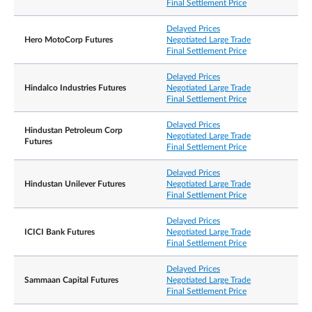
Final Settlement Price
Delayed Prices
Hero MotoCorp Futures
Negotiated Large Trade
Final Settlement Price
Delayed Prices
Hindalco Industries Futures
Negotiated Large Trade
Final Settlement Price
Delayed Prices
Hindustan Petroleum Corp
Negotiated Large Trade
Futures
Final Settlement Price
Delayed Prices
Hindustan Unilever Futures
Negotiated Large Trade
Final Settlement Price
Delayed Prices
ICICI Bank Futures
Negotiated Large Trade
Final Settlement Price
Delayed Prices
Sammaan Capital Futures
Negotiated Large Trade
Final Settlement Price