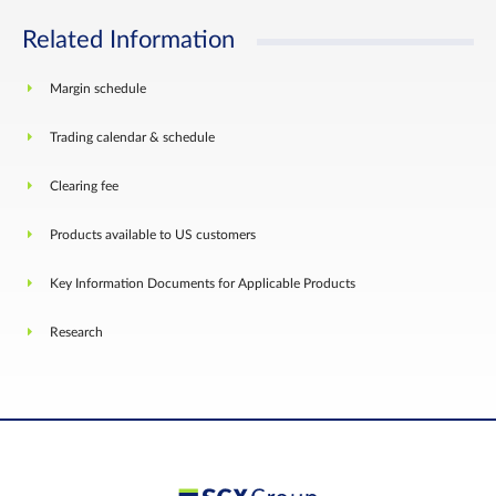
Related Information
Margin schedule
Trading calendar & schedule
Clearing fee
Products available to US customers
Key Information Documents for Applicable Products
Research