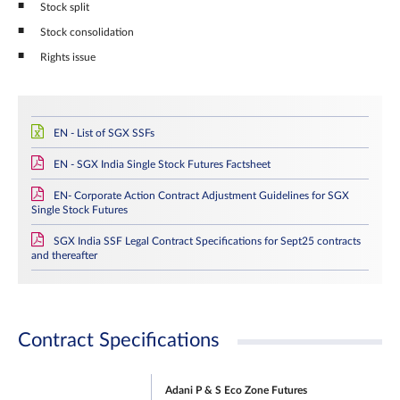
Stock split
Stock consolidation
Rights issue
EN - List of SGX SSFs
EN - SGX India Single Stock Futures Factsheet
EN- Corporate Action Contract Adjustment Guidelines for SGX
Single Stock Futures
SGX India SSF Legal Contract Specifications for Sept25 contracts
and thereafter
Contract Specifications
Adani P & S Eco Zone Futures