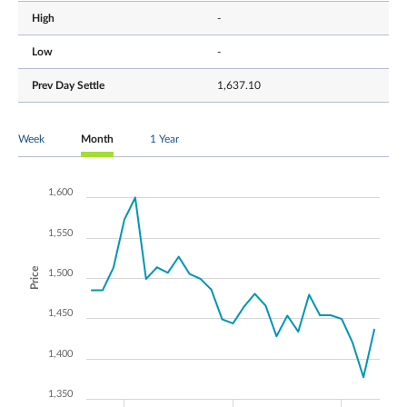
High
-
Low
-
Prev Day Settle
1,637.10
Week
Month
1 Year
1,600
1,550
Price
1,500
1,450
1,400
1,350