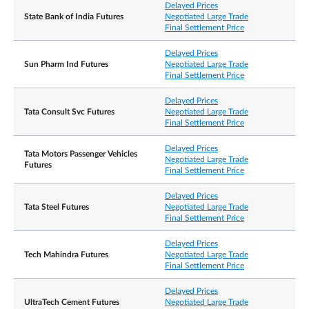
Delayed Prices
State Bank of India Futures
Negotiated Large Trade
Final Settlement Price
Delayed Prices
Sun Pharm Ind Futures
Negotiated Large Trade
Final Settlement Price
Delayed Prices
Tata Consult Svc Futures
Negotiated Large Trade
Final Settlement Price
Delayed Prices
Tata Motors Passenger Vehicles
Negotiated Large Trade
Futures
Final Settlement Price
Delayed Prices
Tata Steel Futures
Negotiated Large Trade
Final Settlement Price
Delayed Prices
Tech Mahindra Futures
Negotiated Large Trade
Final Settlement Price
Delayed Prices
UltraTech Cement Futures
Negotiated Large Trade