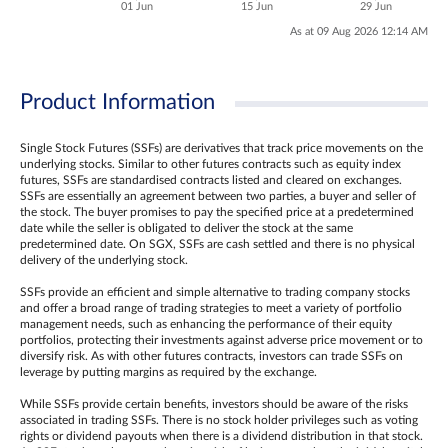
01 Jun
15 Jun
29 Jun
As at 09 Aug 2026 12:14 AM
Product Information
Single Stock Futures (SSFs) are derivatives that track price movements on the
underlying stocks. Similar to other futures contracts such as equity index
futures, SSFs are standardised contracts listed and cleared on exchanges.
SSFs are essentially an agreement between two parties, a buyer and seller of
the stock. The buyer promises to pay the specified price at a predetermined
date while the seller is obligated to deliver the stock at the same
predetermined date. On SGX, SSFs are cash settled and there is no physical
delivery of the underlying stock.
SSFs provide an efficient and simple alternative to trading company stocks
and offer a broad range of trading strategies to meet a variety of portfolio
management needs, such as enhancing the performance of their equity
portfolios, protecting their investments against adverse price movement or to
diversify risk. As with other futures contracts, investors can trade SSFs on
leverage by putting margins as required by the exchange.
While SSFs provide certain benefits, investors should be aware of the risks
associated in trading SSFs. There is no stock holder privileges such as voting
rights or dividend payouts when there is a dividend distribution in that stock.