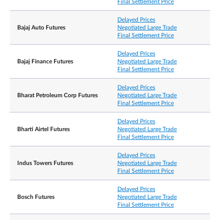
Final Settlement Price
Exchange Delivery
Delayed Prices
Settlement Price/
Bajaj Auto Futures
Negotiated Large Trade
Final Settlement Price
Final Settlement Price
Delayed Prices
Bajaj Finance Futures
Negotiated Large Trade
Position limits are not applicable to the contracts.
Final Settlement Price
However, a person owning or controlling more
than 1,000 contracts net long or net short in all
Delayed Prices
Position
contract months combined, or such position as th
Bharat Petroleum Corp Futures
Negotiated Large Trade
Accountability /
Exchange may prescribe from time to time with
Final Settlement Price
Position Limit
prior notification, shall provide, in a timely fashion
upon request by the Exchange, information
regarding the nature of the position, trading
Delayed Prices
strategy, and hedging information if applicable.
Bharti Airtel Futures
Negotiated Large Trade
Final Settlement Price
Delayed Prices
Negotiated Large
10 lots
Indus Towers Futures
Negotiated Large Trade
Trade
Final Settlement Price
Bloomberg Ticker
ZADS=my SP Equity
Delayed Prices
Code
Bosch Futures
Negotiated Large Trade
Final Settlement Price
Refinitiv Ticker Code
0#ZADSsi: