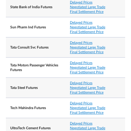
Delayed Prices
State Bank of India Futures
Negotiated Large Trade
Final Settlement Price
Delayed Prices
Sun Pharm Ind Futures
Negotiated Large Trade
Final Settlement Price
Delayed Prices
Tata Consult Svc Futures
Negotiated Large Trade
Final Settlement Price
Delayed Prices
Tata Motors Passenger Vehicles
Negotiated Large Trade
Futures
Final Settlement Price
Delayed Prices
Tata Steel Futures
Negotiated Large Trade
Final Settlement Price
Delayed Prices
Tech Mahindra Futures
Negotiated Large Trade
Final Settlement Price
Delayed Prices
UltraTech Cement Futures
Negotiated Large Trade