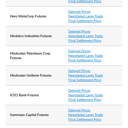
Final Settlement Price
Delayed Prices
Hero MotoCorp Futures
Negotiated Large Trade
Final Settlement Price
Delayed Prices
Hindalco Industries Futures
Negotiated Large Trade
Final Settlement Price
Delayed Prices
Hindustan Petroleum Corp
Negotiated Large Trade
Futures
Final Settlement Price
Delayed Prices
Hindustan Unilever Futures
Negotiated Large Trade
Final Settlement Price
Delayed Prices
ICICI Bank Futures
Negotiated Large Trade
Final Settlement Price
Delayed Prices
Sammaan Capital Futures
Negotiated Large Trade
Final Settlement Price