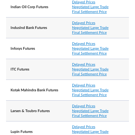
Delayed Prices
Indian Oil Corp Futures
Negotiated Large Trade
Final Settlement Price
Delayed Prices
IndusInd Bank Futures
Negotiated Large Trade
Final Settlement Price
Delayed Prices
Infosys Futures
Negotiated Large Trade
Final Settlement Price
Delayed Prices
ITC Futures
Negotiated Large Trade
Final Settlement Price
Delayed Prices
Kotak Mahindra Bank Futures
Negotiated Large Trade
Final Settlement Price
Delayed Prices
Larsen & Toubro Futures
Negotiated Large Trade
Final Settlement Price
Delayed Prices
Lupin Futures
Negotiated Large Trade