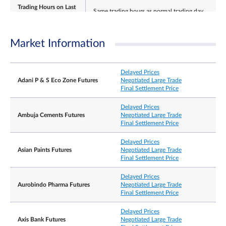
Trading Hours on Last
Same trading hours as normal trading day
Day
Market Information
Last Tuesday of the expiring contract month.
Last Trading Day
If this falls on an India holiday, then it shall be the
Delayed Prices
preceding India business day.
Adani P & S Eco Zone Futures
Negotiated Large Trade
Final Settlement Price
Delayed Prices
Ambuja Cements Futures
Negotiated Large Trade
±15% and ±20% from previous day’s settlement
Final Settlement Price
price (5 minutes cooling off period when limit is
Daily Price Limits
reached).
Thereafter no price limits for rest of the day. No
Delayed Prices
price limits for expiring contract on its Last Tradin
Asian Paints Futures
Negotiated Large Trade
Final Settlement Price
Settlement Basis
Cash settlement
Delayed Prices
Aurobindo Pharma Futures
Negotiated Large Trade
Final Settlement Price
The Final Settlement Price for the Contracts will b
the official closing price of the Underlying Shares
Final Settlement Price
on the Last Trading Day, rounded to 2 decimal
Delayed Prices
places, expressed as US dollars.
Axis Bank Futures
Negotiated Large Trade