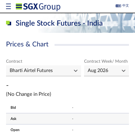
中文
Single Stock Futures - India
Prices & Chart
Contract
Contract Week/ Month
-
(No Change in Price)
Bid
-
Ask
-
Open
-