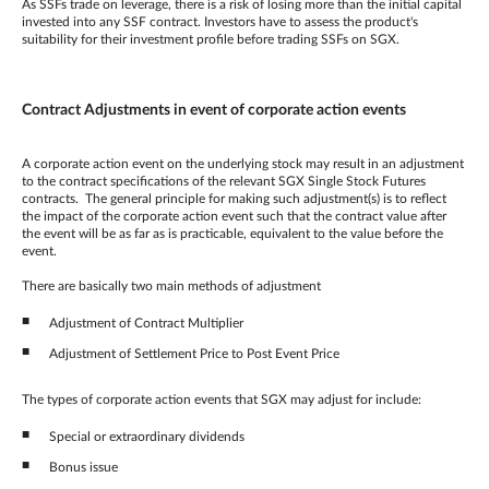
As SSFs trade on leverage, there is a risk of losing more than the initial capital
invested into any SSF contract. Investors have to assess the product's
suitability for their investment profile before trading SSFs on SGX.
Contract Adjustments in event of corporate action events
A corporate action event on the underlying stock may result in an adjustment
to the contract specifications of the relevant SGX Single Stock Futures
contracts. The general principle for making such adjustment(s) is to reflect
the impact of the corporate action event such that the contract value after
the event will be as far as is practicable, equivalent to the value before the
event.
There are basically two main methods of adjustment
Adjustment of Contract Multiplier
Adjustment of Settlement Price to Post Event Price
The types of corporate action events that SGX may adjust for include:
Special or extraordinary dividends
Bonus issue