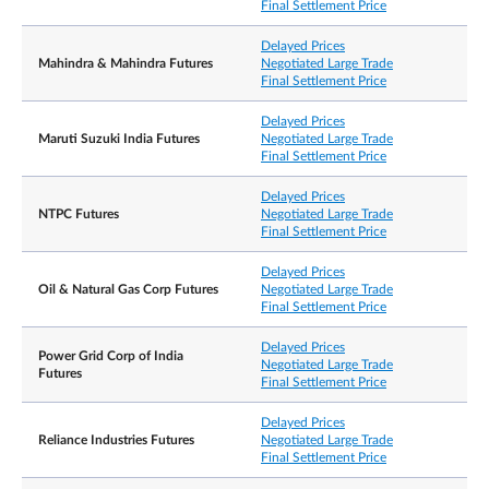
Final Settlement Price
Delayed Prices
Mahindra & Mahindra Futures
Negotiated Large Trade
Final Settlement Price
Delayed Prices
Maruti Suzuki India Futures
Negotiated Large Trade
Final Settlement Price
Delayed Prices
NTPC Futures
Negotiated Large Trade
Final Settlement Price
Delayed Prices
Oil & Natural Gas Corp Futures
Negotiated Large Trade
Final Settlement Price
Delayed Prices
Power Grid Corp of India
Negotiated Large Trade
Futures
Final Settlement Price
Delayed Prices
Reliance Industries Futures
Negotiated Large Trade
Final Settlement Price