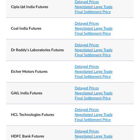
Delayed Prices
Cipla Ltd India Futures
Negotiated Large Trade
Final Settlement Price
Delayed Prices
Coal India Futures
Negotiated Large Trade
Final Settlement Price
Delayed Prices
Dr Reddy's Laboratories Futures
Negotiated Large Trade
Final Settlement Price
Delayed Prices
Eicher Motors Futures
Negotiated Large Trade
Final Settlement Price
Delayed Prices
GAIL India Futures
Negotiated Large Trade
Final Settlement Price
Delayed Prices
HCL Technologies Futures
Negotiated Large Trade
Final Settlement Price
Delayed Prices
HDFC Bank Futures
Negotiated Large Trade