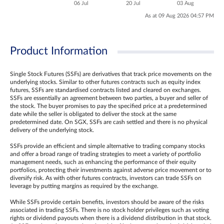
06 Jul
20 Jul
03 Aug
As at 09 Aug 2026 04:57 PM
Product Information
Single Stock Futures (SSFs) are derivatives that track price movements on the
underlying stocks. Similar to other futures contracts such as equity index
futures, SSFs are standardised contracts listed and cleared on exchanges.
SSFs are essentially an agreement between two parties, a buyer and seller of
the stock. The buyer promises to pay the specified price at a predetermined
date while the seller is obligated to deliver the stock at the same
predetermined date. On SGX, SSFs are cash settled and there is no physical
delivery of the underlying stock.
SSFs provide an efficient and simple alternative to trading company stocks
and offer a broad range of trading strategies to meet a variety of portfolio
management needs, such as enhancing the performance of their equity
portfolios, protecting their investments against adverse price movement or to
diversify risk. As with other futures contracts, investors can trade SSFs on
leverage by putting margins as required by the exchange.
While SSFs provide certain benefits, investors should be aware of the risks
associated in trading SSFs. There is no stock holder privileges such as voting
rights or dividend payouts when there is a dividend distribution in that stock.