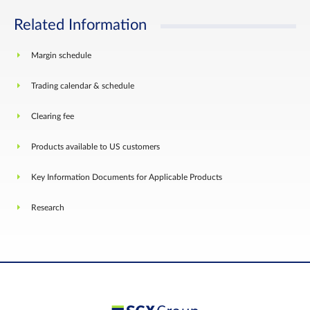
Related Information
Margin schedule
Trading calendar & schedule
Clearing fee
Products available to US customers
Key Information Documents for Applicable Products
Research