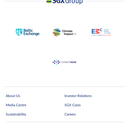
About Us
Investor Relations
Media Centre
SGX Cares
Sustainability
Careers