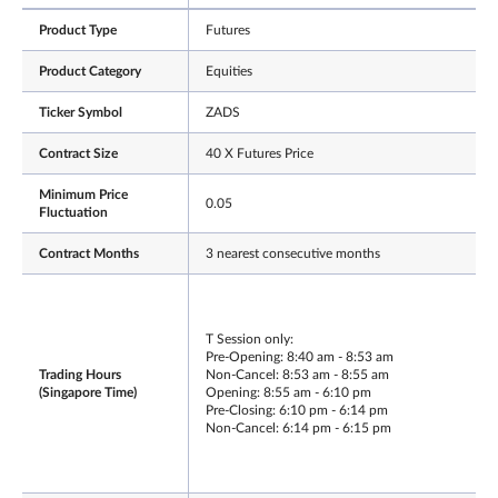
Product Type
Futures
Product Category
Equities
Ticker Symbol
ZADS
Contract Size
40 X Futures Price
Minimum Price
0.05
Fluctuation
Contract Months
3 nearest consecutive months
T Session only:
Pre-Opening: 8:40 am - 8:53 am
Trading Hours
Non-Cancel: 8:53 am - 8:55 am
(Singapore Time)
Opening: 8:55 am - 6:10 pm
Pre-Closing: 6:10 pm - 6:14 pm
Non-Cancel: 6:14 pm - 6:15 pm