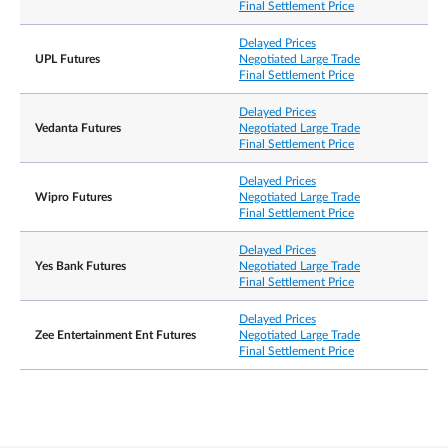
Final Settlement Price
Delayed Prices
UPL Futures
Negotiated Large Trade
Final Settlement Price
Delayed Prices
Vedanta Futures
Negotiated Large Trade
Final Settlement Price
Delayed Prices
Wipro Futures
Negotiated Large Trade
Final Settlement Price
Delayed Prices
Yes Bank Futures
Negotiated Large Trade
Final Settlement Price
Delayed Prices
Zee Entertainment Ent Futures
Negotiated Large Trade
Final Settlement Price