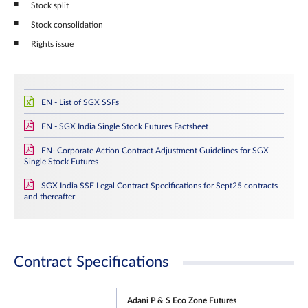
Stock split
Stock consolidation
Rights issue
EN - List of SGX SSFs
EN - SGX India Single Stock Futures Factsheet
EN- Corporate Action Contract Adjustment Guidelines for SGX
Single Stock Futures
SGX India SSF Legal Contract Specifications for Sept25 contracts
and thereafter
Contract Specifications
Adani P & S Eco Zone Futures