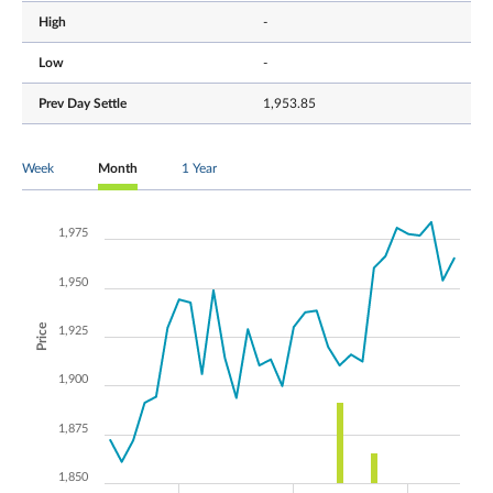
High
-
Low
-
Prev Day Settle
1,953.85
Week
Month
1 Year
1,975
1,950
Price
1,925
1,900
1,875
1,850