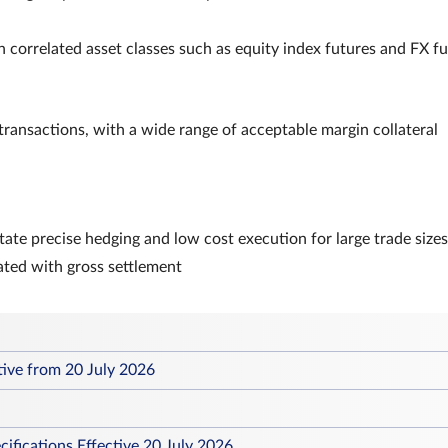
 correlated asset classes such as equity index futures and FX f
 transactions, with a wide range of acceptable margin collateral
itate precise hedging and low cost execution for large trade sizes
ated with gross settlement
tive from 20 July 2026
ifications Effective 20 July 2026