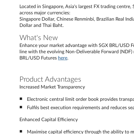
Located in Singapore, Asia's largest FX trading centre
across major currencies:
Singapore Dollar, Chinese Renminbi, Brazilian Real Ind
Dollar and Thai Baht.
What's New
Enhance your market advantage with SGX BRL/USD Futu
line with the evolving Non-Deliverable Forward (NDF)
BRL/USD Futures
here
.
Product Advantages
Increased Market Transparency
Electronic central limit order book provides transp
Fulfils best execution requirements and reduces sea
Enhanced Capital Efficiency
Maximise capital efficiency through the ability to