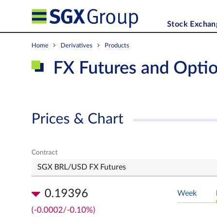
Stock Exchan
Home
Derivatives
Products
FX Futures and Opti
Prices & Chart
Contract
0.19396
Week
(-0.0002/-0.10%)