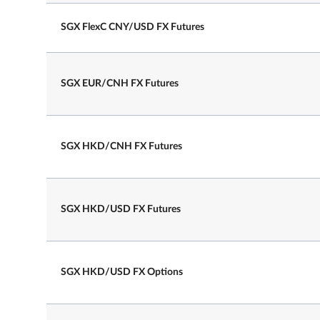
SGX FlexC CNY/USD FX Futures
Trading Hours on
7.25 am – 2.00 pm
Last Day
SGX EUR/CNH FX Futures
SGX HKD/CNH FX Futures
SGX HKD/USD FX Futures
2 business days prior to the 3rd
Last Trading Day
Wednesday of the contract expir
SGX HKD/USD FX Options