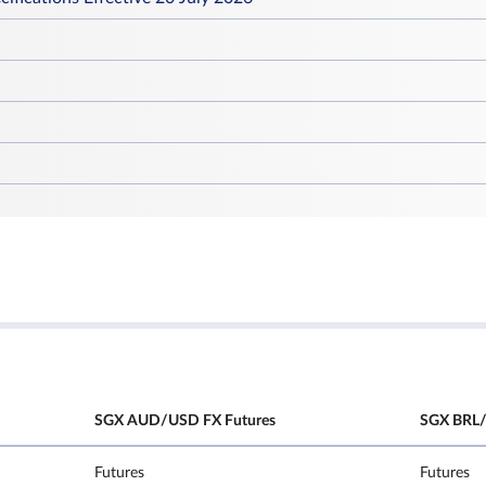
SGX AUD/USD FX Futures
SGX BRL/
Futures
Futures