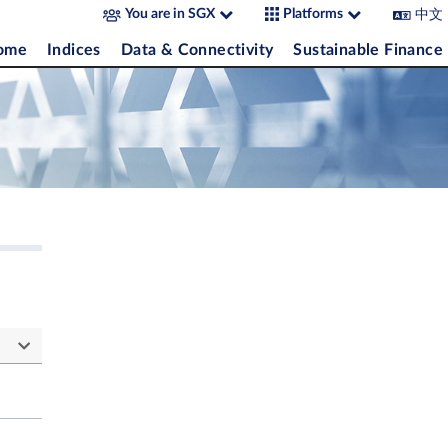
中文
You are in SGX
Platforms
come
Indices
Data & Connectivity
Sustainable Finance