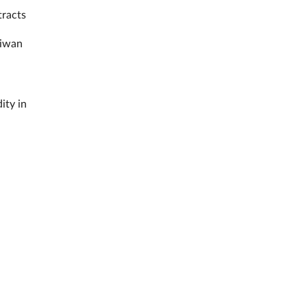
tracts
aiwan
ity in