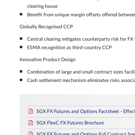
clearing house
Benefit from unique margin offsets offered between
Globally Recognised CCP
Central clearing mitigates counterparty risk for FX
ESMA recognition as third-country CCP
Innovative Product Design
Combination of large and small contract sizes facil
Cash settlement mechanism eliminates risks associ
SGX FX Futures and Options Factsheet - Effec
SGX FlexC FX Futures Brochure
SGX FX Futures and Options Full Contract Spec