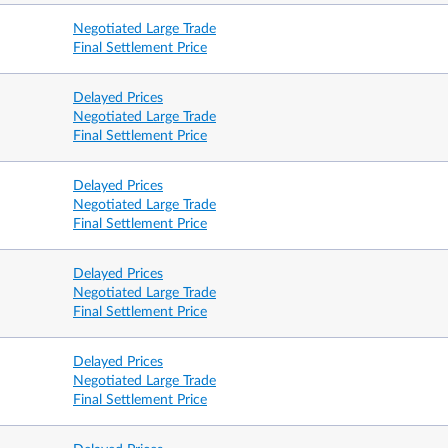
Negotiated Large Trade
Final Settlement Price
7.25 am – 2.00 pm
7.25 am 
Delayed Prices
Negotiated Large Trade
Final Settlement Price
Delayed Prices
Negotiated Large Trade
Final Settlement Price
Delayed Prices
Negotiated Large Trade
Final Settlement Price
2 business days prior to the 3rd
Last trad
y month
Wednesday of the contract expiry month
business 
Delayed Prices
Negotiated Large Trade
Final Settlement Price