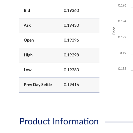
0.196
Bid
0.19360
0.194
Ask
0.19430
Price
0.192
Open
0.19396
0.19
High
0.19398
0.188
Low
0.19380
Prev Day Settle
0.19416
Product Information