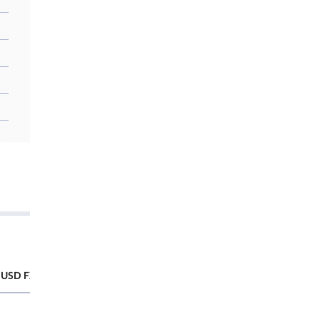
USD FX Futures
SGX CNY/USD FX Futures
Futures