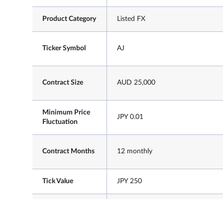
Product Category
Listed FX
Ticker Symbol
AJ
Contract Size
AUD 25,000
Minimum Price
JPY 0.01
Fluctuation
Contract Months
12 monthly
Tick Value
JPY 250