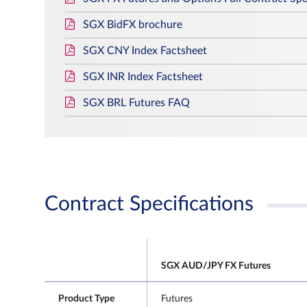
SGX BidFX brochure
SGX CNY Index Factsheet
SGX INR Index Factsheet
SGX BRL Futures FAQ
Contract Specifications
SGX AUD/JPY FX Futures
Product Type
Futures