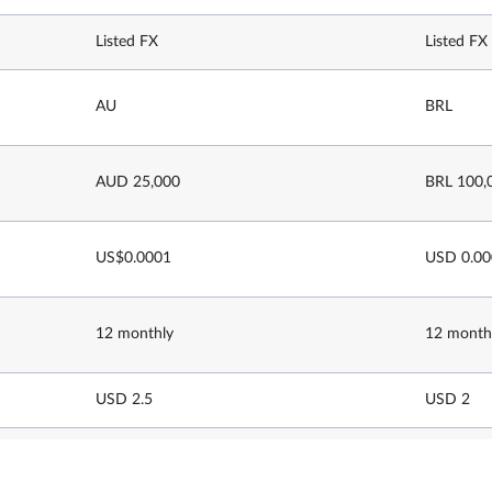
Listed FX
Listed FX
AU
BRL
AUD 25,000
BRL 100,
US$0.0001
USD 0.0
12 monthly
12 month
USD 2.5
USD 2