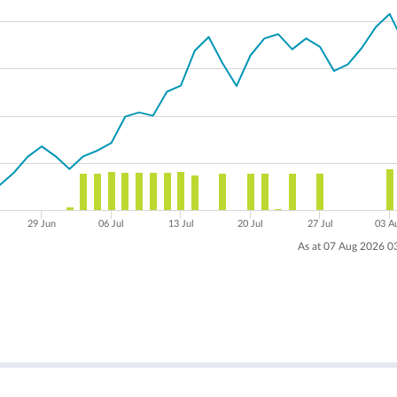
29 Jun
06 Jul
13 Jul
20 Jul
27 Jul
03 A
As at 07 Aug 2026 