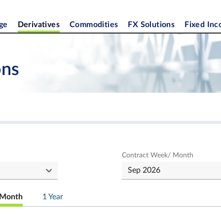
ge
Derivatives
Commodities
FX Solutions
Fixed In
ons
Contract Week/ Month
Month
1 Year