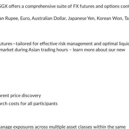
, SGX offers a comprehensive suite of FX futures and options con
ian Rupee, Euro, Australian Dollar, Japanese Yen, Korean Won, T
res—tailored for effective risk management and optimal liquid
 market during Asian trading hours – learn more about our new
arent price discovery
rch costs for all participants
 manage exposures across multiple asset classes within the same