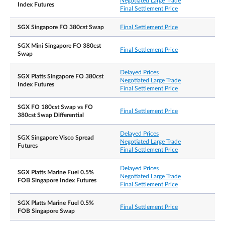
Negotiated Large Trade
Index Futures
Final Settlement Price
NLT
SGX Singapore FO 380cst Swap
Final Settlement Price
7.10 am – 8.00 pm
Trading Hours on Last
Note: After the close of the T-session, there will be
Day
a 30min grace window for participants to continu
SGX Mini Singapore FO 380cst
Final Settlement Price
registering T-session trades.
Swap
Delayed Prices
SGX Platts Singapore FO 380cst
Negotiated Large Trade
Index Futures
Last publication day of the Platts Singapore Fuel
Final Settlement Price
Oil 180cst index in the contract month. The last
Last Trading Day
publication day falls on the last Singapore busines
SGX FO 180cst Swap vs FO
day of the month.
Final Settlement Price
380cst Swap Differential
Daily Price Limits
N.A.
Delayed Prices
SGX Singapore Visco Spread
Negotiated Large Trade
Futures
Final Settlement Price
Settlement Basis
Cash Settlement
Delayed Prices
SGX Platts Marine Fuel 0.5%
Negotiated Large Trade
Cash settlement using the arithmetic average of all
FOB Singapore Index Futures
Exchange Delivery
Final Settlement Price
Platts Singapore Fuel Oil 180cst spot price
Settlement Price/
assessments in the expiring month, rounded to
Final Settlement Price
SGX Platts Marine Fuel 0.5%
three decimal places.
Final Settlement Price
FOB Singapore Swap