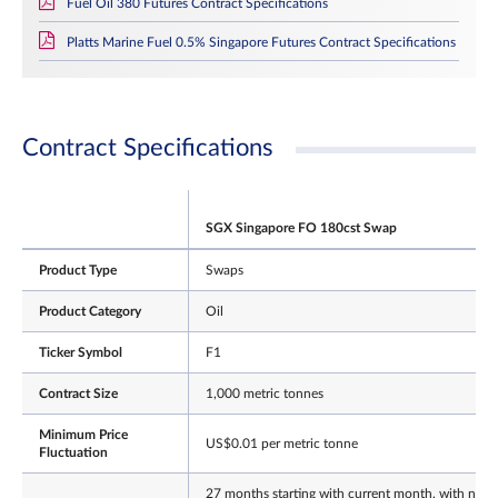
Fuel Oil 380 Futures Contract Specifications
Platts Marine Fuel 0.5% Singapore Futures Contract Specifications
Contract Specifications
SGX Singapore FO 180cst Swap
Product Type
Swaps
Product Category
Oil
Ticker Symbol
F1
Contract Size
1,000 metric tonnes
Minimum Price
US$0.01 per metric tonne
Fluctuation
27 months starting with current month, with next