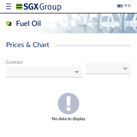
中文
Fuel Oil
Prices & Chart
Contract
No data to display