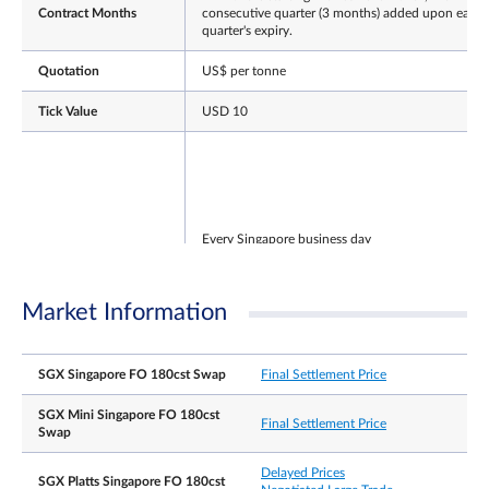
Contract Months
consecutive quarter (3 months) added upon each
quarter's expiry.
Quotation
US$ per tonne
Tick Value
USD 10
Every Singapore business day
NLT
T session: 7.10 am – 8.00 pm
Trading Hours
Market Information
T+1 session: 8.00.01 pm – 5.15 am
(Singapore Time)
Note: After the close of the T-session, there will be
a 30min grace window for participants to continu
SGX Singapore FO 180cst Swap
Final Settlement Price
registering T-session trades.
SGX Mini Singapore FO 180cst
Final Settlement Price
Swap
Delayed Prices
SGX Platts Singapore FO 180cst