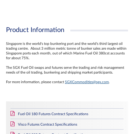
Product Information
Singapore is the world's top bunkering port and the world's third largest oil
trading centre. About 3 million metric tonne of bunker sales are made within
Singapore ports each month, out of which Marine Fuel Oil 380cst accounts
for about 75%.
The SGX Fuel Oil swaps and futures serve the trading and risk management
needs of the oil trading, bunkering and shipping market participants.
For more information, please contact
SGXCommodities@sgx.com
.
Fuel Oil 180 Futures Contract Specifications
Visco Futures Contract Specifications