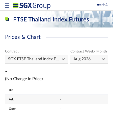
中文
FTSE Thailand Index Futures
Prices & Chart
Contract
Contract Week/ Month
-
(No Change in Price)
Bid
-
Ask
-
Open
-