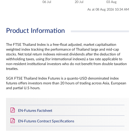
06 Jul
20 Jul
03 Aug
As at 08 Aug 2026 10:34 AM
Product Information
The FTSE Thailand Index is a free-float adjusted, market capitalisation
weighted index tracking the performance of Thailand large and mid-cap
stocks. Net total return indexes reinvest dividends after the deduction of
withholding taxes, using (for international indexes) a tax rate applicable to
non‐resident institutional investors who do not benefit from double taxation
treaties.
SGX FTSE Thailand Index Futures is a quanto-USD denominated index
futures offers investors more than 20 hours of trading across Asia, European
and partial U.S hours.
EN-Futures Factsheet
EN-Futures Contract Specifications