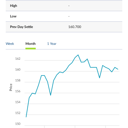
High
-
Low
-
Prev Day Settle
160.700
Week
Month
1 Year
162
160
158
Price
156
154
152
150