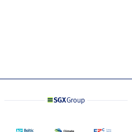
Underlying Index
.FTWITHA
Refinitiv Ticker
Bloomberg Ticker
XFLA <Index>
Code
T-session: 0#SFTHam: T+1 session: 0#SFTHpm:
Refinitiv Ticker Code
Combined session: 0#SFTH: