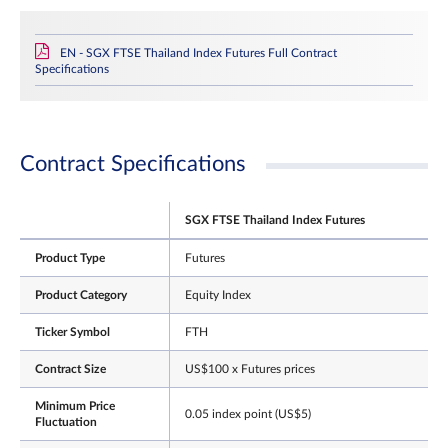
EN - SGX FTSE Thailand Index Futures Full Contract
Specifications
Contract Specifications
SGX FTSE Thailand Index Futures
Product Type
Futures
Product Category
Equity Index
Ticker Symbol
FTH
Contract Size
US$100 x Futures prices
Minimum Price
0.05 index point (US$5)
Fluctuation