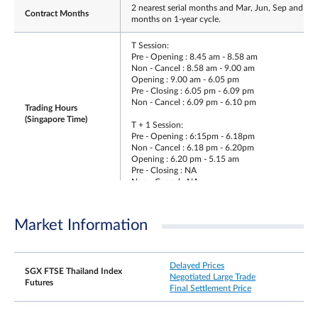
2 nearest serial months and Mar, Jun, Sep and De
Contract Months
months on 1-year cycle.
T Session:
Pre - Opening : 8.45 am - 8.58 am
Non - Cancel : 8.58 am - 9.00 am
Opening : 9.00 am - 6.05 pm
Pre - Closing : 6.05 pm - 6.09 pm
Non - Cancel : 6.09 pm - 6.10 pm
Trading Hours
(Singapore Time)
T + 1 Session:
Pre - Opening : 6:15pm - 6.18pm
Non - Cancel : 6.18 pm - 6.20pm
Opening : 6.20 pm - 5.15 am
Pre - Closing : NA
Non - Cancel : NA
Trading Hours on Last
Same as T-session trading hours
Day
Market Information
Second last Thailand Business Day of the contrac
Last Trading Day
month
Delayed Prices
SGX FTSE Thailand Index
Negotiated Large Trade
Futures
±10% and ±15% from previous day’s settlement
Final Settlement Price
price (5 minutes cooling off period when limit is
reached).
Daily Price Limits