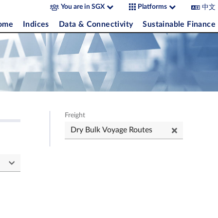
中文
You are in SGX
Platforms
come
Indices
Data & Connectivity
Sustainable Finance
Freight