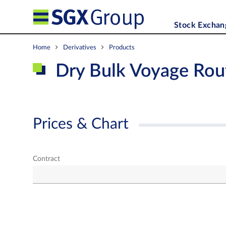
Stock Exchan
Home
Derivatives
Products
Dry Bulk Voyage Rou
Prices & Chart
Contract