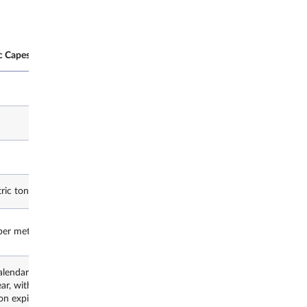
c Capesize Route C5
SGX Baltic Capesize Route C5 Fut
Futures
Freight
C5F
ric tonnes
1,000 metric tonnes
er metric tonne
US$0.01 per metric tonne
alendar years starting with
Up to 2 calendar years starting wi
ear, with 12 consecutive months
current year, with 12 consecutiv
n expiry in December.
added upon expiry in December.