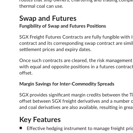
routes that ship owners, chartering and trading compan
thermal coal can use.
Swap and Futures
Fungibility of Swap and Futures Positions
SGX Freight Futures Contracts are fully fungible with 
contract and its corresponding swap contract are simil
settlement prices and expiry dates.
Once such contracts are cleared, the risk management 
with equal and opposite positions in a futures contra
offset.
Margin Savings for Inter-Commodity Spreads
SGX provides significant margin credits between the Ti
offset between SGX freight derivatives and a number
and coal derivatives are also available, resulting in grea
Key Features
Effective hedging instrument to manage freight pric