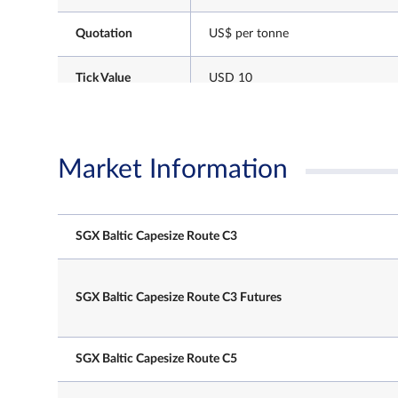
Quotation
US$ per tonne
Tick Value
USD 10
Market Information
Every UK business day
SGX Baltic Capesize Route C3
NLT
T session: 7.10 am – 8.00 pm
Trading Hours
T+1 session: 8.00.01 pm – 5.15 a
(Singapore Time)
SGX Baltic Capesize Route C3 Futures
Note: After the close of the T-sess
there will be a 30min grace windo
participants to continue registerin
session trades.
SGX Baltic Capesize Route C5