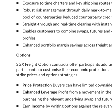
Exposure to time charters and key shipping routes w
Robust risk management through daily mark-to-mark
pool of counterparties Reduced counterparty credit
Straight-through and real-time clearing with insta
Enables customers to combine swaps, futures and op
profiles
Enhanced portfolio margin savings across freight
Options
SGX Freight Option contracts offer participants additi
participants to customise their economic protection and
strike prices and options strategies.
Price Protection
Buyers can have limited downside 
Enhanced Leverage
Profit from a movement in the 
purchasing the relevant underlying swap and futur
Earn Income
by writing options against the releva