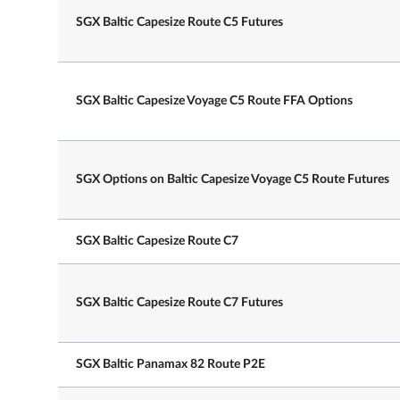
SGX Baltic Capesize Route C5 Futures
SGX Baltic Capesize Voyage C5 Route FFA Options
NLT
7.10 am – 8.00 pm
Trading Hours on
Note: After the close of the T-sess
Last Day
there will be a 30min grace windo
SGX Options on Baltic Capesize Voyage C5 Route Futures
participants to continue registerin
session trades.
SGX Baltic Capesize Route C7
Last publication day of the underl
Last Trading Day
index
SGX Baltic Capesize Route C7 Futures
Daily Price Limits
N.A.
SGX Baltic Panamax 82 Route P2E