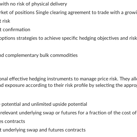
ith no risk of physical delivery
et of positions Single clearing agreement to trade with a grow
 risk
nt confirmation
tions strategies to achieve specific hedging objectives and risk
 and complementary bulk commodities
onal effective hedging instruments to manage price risk. They al
 exposure according to their risk profile by selecting the appro
potential and unlimited upside potential
relevant underlying swap or futures for a fraction of the cost of
es contracts
nt underlying swap and futures contracts