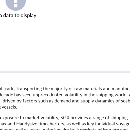
 data to display
bal trade, transporting the majority of raw materials and manufa
decade has seen unprecedented volatility in the shipping world, 
ion – driven by factors such as demand and supply dynamics of sea
 vessels.
n exposure to market volatility, SGX provides a range of shipping
ax and Handysize timecharters, as well as key individual voyag