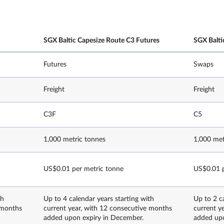
SGX Baltic Capesize Route C3 Futures
SGX Balti
Futures
Swaps
Freight
Freight
C3F
C5
1,000 metric tonnes
1,000 met
US$0.01 per metric tonne
US$0.01 p
th
Up to 4 calendar years starting with
Up to 2 c
 months
current year, with 12 consecutive months
current y
added upon expiry in December.
added upo