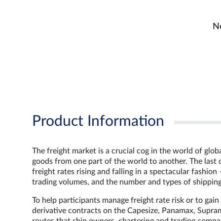
No
Product Information
The freight market is a crucial cog in the world of glo
goods from one part of the world to another. The last 
freight rates rising and falling in a spectacular fash
trading volumes, and the number and types of shipping
To help participants manage freight rate risk or to gai
derivative contracts on the Capesize, Panamax, Supram