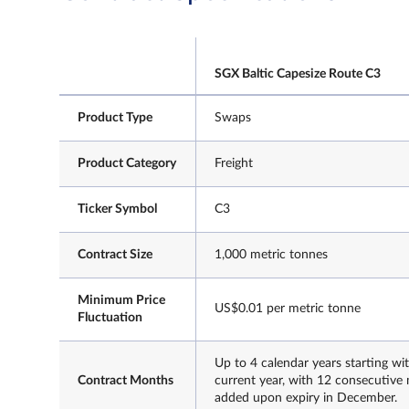
SGX Baltic Capesize Route C3
Product Type
Swaps
Product Category
Freight
Ticker Symbol
C3
Contract Size
1,000 metric tonnes
Minimum Price
US$0.01 per metric tonne
Fluctuation
Up to 4 calendar years starting wi
Contract Months
current year, with 12 consecutive
added upon expiry in December.