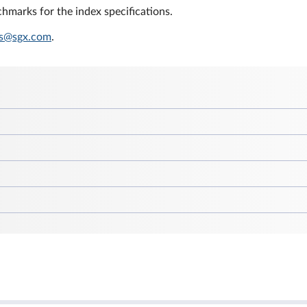
hmarks for the index specifications.
s@sgx.com
.