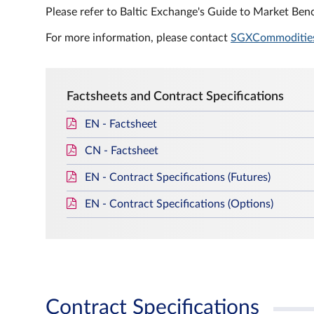
Please refer to Baltic Exchange's Guide to Market Benc
For more information, please contact
SGXCommoditie
Factsheets and Contract Specifications
EN - Factsheet
CN - Factsheet
EN - Contract Specifications (Futures)
EN - Contract Specifications (Options)
Contract Specifications