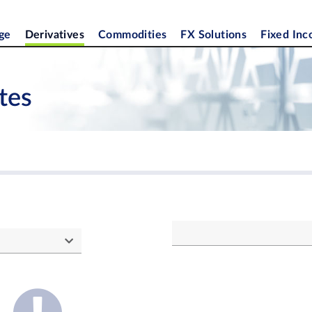
ge
Derivatives
Commodities
FX Solutions
Fixed In
tes