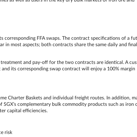
ies as well as users in the key dry bulk markets of iron ore and
its corresponding FFA swaps. The contract specifications of a fu
ar in most aspects; both contracts share the same daily and fina
treatment and pay-off for the two contracts are identical. A cu
ct and its corresponding swap contract will enjoy a 100% margin
me Charter Baskets and individual freight routes. In addition, m
 of SGX’s complementary bulk commodity products such as iron 
ter capital efficiencies.
e risk