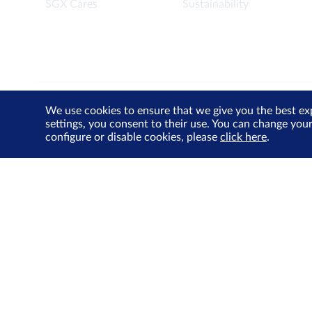
SGX Cares
Sustainability
We use cookies to ensure that we give you the best ex
Contact Us
Privacy Policy
Terms of Use
Cookie
settings, you consent to their use. You can change you
configure or disable cookies, please
click here
.
© Singapore Exchange Limited. All Rights Reserved.