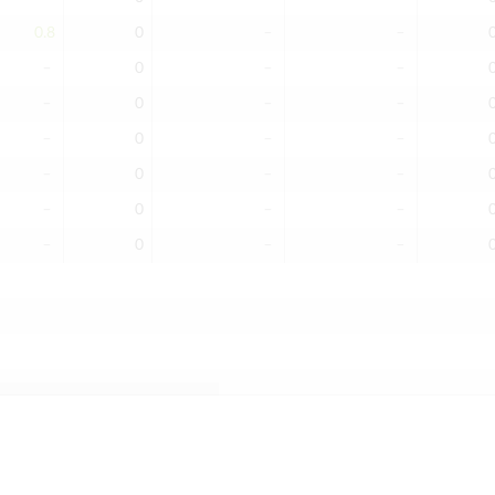
0.8
0
﹣
﹣
﹣
0
﹣
﹣
﹣
0
﹣
﹣
﹣
0
﹣
﹣
﹣
0
﹣
﹣
﹣
0
﹣
﹣
﹣
0
﹣
﹣