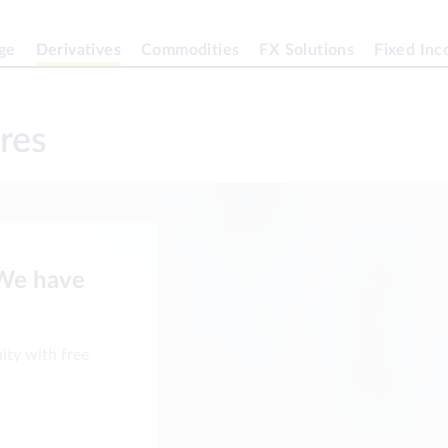
ge
Derivatives
Commodities
FX Solutions
Fixed In
res
 We have
ity with free