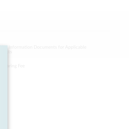
Key Information Documents for Applicable
oducts
Clearing Fee