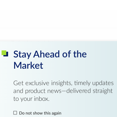
Trading Calendar & Schedule
Pr
Stay Ahead of the
Negotiated Large Trades
Market
Get exclusive insights, timely updates
and product news—delivered straight
to your inbox.
Do not show this again