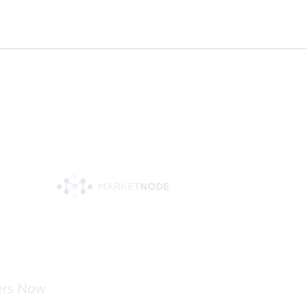
ters Now