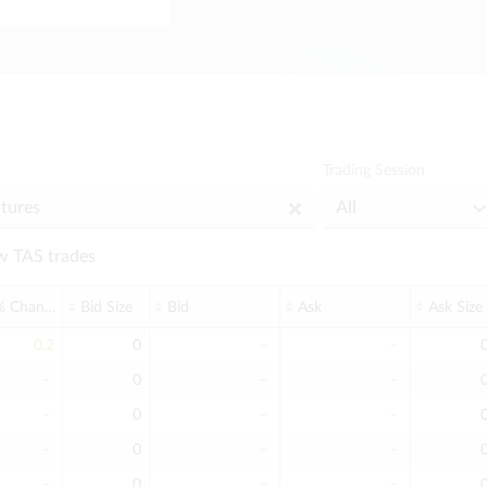
Trading Session
 TAS trades
% Change
Bid Size
Bid
Ask
Ask Size
0.2
0
﹣
﹣
﹣
0
﹣
﹣
﹣
0
﹣
﹣
﹣
0
﹣
﹣
﹣
0
﹣
﹣