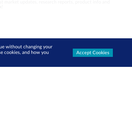
test market updates, research reports, product info and
x!
inue without changing your
Follow us:
use cookies, and how you
Accept Cookies
View more