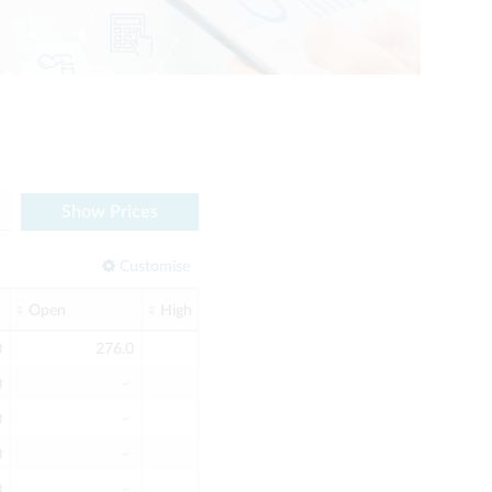
Show Prices
Customise
Open
High
Low
Screen Volume
0
276.0
276.0
276.0
2
0
﹣
﹣
﹣
0
0
﹣
﹣
﹣
0
0
﹣
﹣
﹣
0
0
﹣
﹣
﹣
0