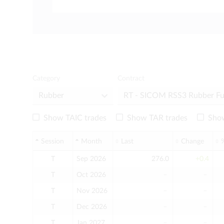
Category
Contract
Show TAIC trades
Show TAR trades
Show
Session
Month
Last
Change
T
Sep 2026
276.0
+0.4
T
Oct 2026
﹣
﹣
T
Nov 2026
﹣
﹣
T
Dec 2026
﹣
﹣
T
Jan 2027
﹣
﹣