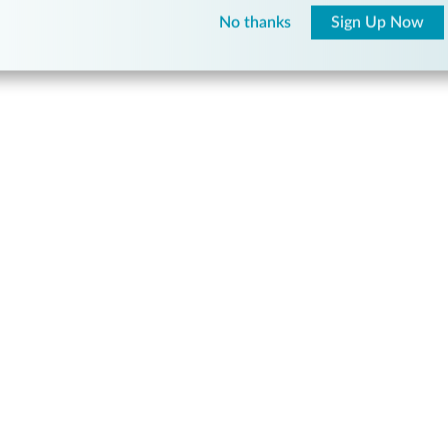
No thanks
Sign Up Now