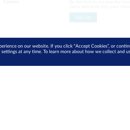
Careers
Be the first to receive the la
more delivered into your inbo
Sign Up
perience on our website. If you click “Accept Cookies”, or cont
 Policy
Cyber Security
r settings at any time. To learn more about how we collect and 