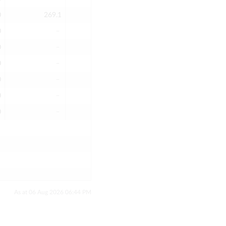
0
269.1
269.1
269.1
3
0
﹣
﹣
﹣
0
0
﹣
﹣
﹣
0
0
﹣
﹣
﹣
0
0
﹣
﹣
﹣
0
0
﹣
﹣
﹣
0
0
﹣
﹣
﹣
0
As at 06 Aug 2026 06:44 PM