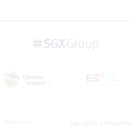
Media Centre
Sign Up for e-Newslet