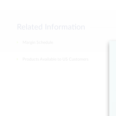
Related Information
Margin Schedule
Products Available to US Customers