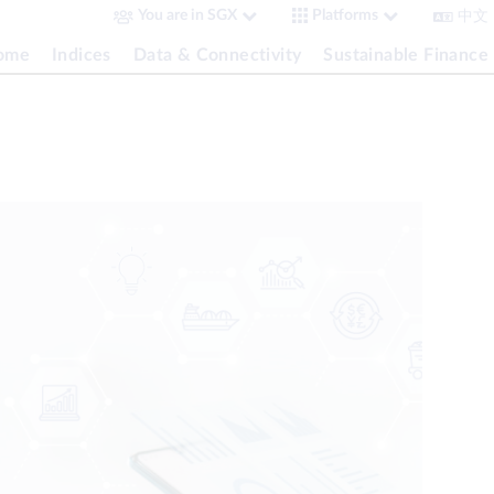
中文
You are in SGX
Platforms
come
Indices
Data & Connectivity
Sustainable Finance