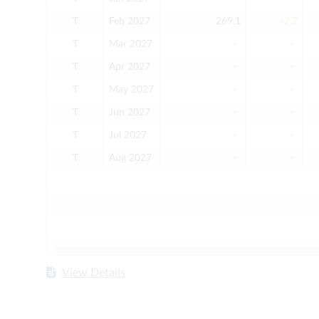
T
Feb 2027
269.1
+2.2
T
Mar 2027
﹣
﹣
T
Apr 2027
﹣
﹣
T
May 2027
﹣
﹣
T
Jun 2027
﹣
﹣
T
Jul 2027
﹣
﹣
T
Aug 2027
﹣
﹣
View Details