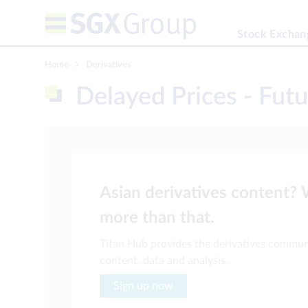
Stock Exchan
Home
Derivatives
Delayed Prices - Futu
Asian derivatives content?
more than that.
Titan Hub provides the derivatives commun
content, data and analysis.
Sign up now