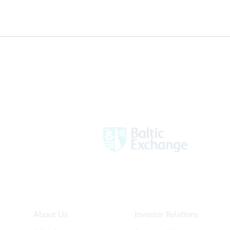
About Us
Investor Relations